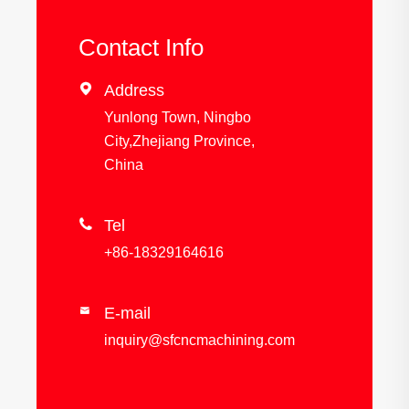
Contact Info

Address
Yunlong Town, Ningbo
City,Zhejiang Province,
China

Tel
+86-18329164616
E-mail

inquiry@sfcncmachining.com