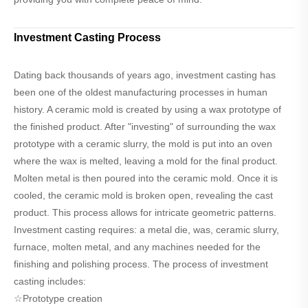
Investment Casting Process
Dating back thousands of years ago, investment casting has
been one of the oldest manufacturing processes in human
history. A ceramic mold is created by using a wax prototype of
the finished product. After "investing" of surrounding the wax
prototype with a ceramic slurry, the mold is put into an oven
where the wax is melted, leaving a mold for the final product.
Molten metal is then poured into the ceramic mold. Once it is
cooled, the ceramic mold is broken open, revealing the cast
product. This process allows for intricate geometric patterns.
Investment casting requires: a metal die, was, ceramic slurry,
furnace, molten metal, and any machines needed for the
finishing and polishing process. The process of investment
casting includes:
☆Prototype creation