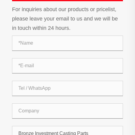
For inquiries about our products or pricelist,
please leave your email to us and we will be
in touch within 24 hours.