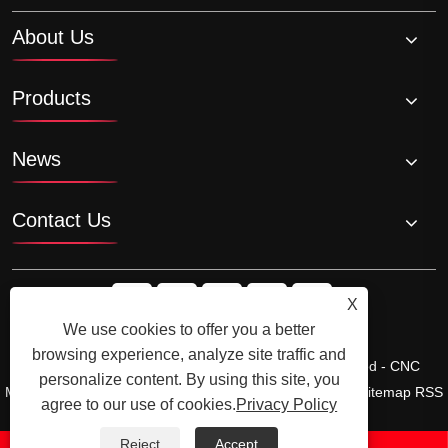
About Us
Products
News
Contact Us
X
We use cookies to offer you a better
browsing experience, analyze site traffic and
Copyright © Ningbo Shengfa Hardware Factory Limited - CNC
personalize content. By using this site, you
Machining, Forging Service - All Rights Reserved.
Links
Sitemap
RSS
agree to our use of cookies.
Privacy Policy
XML
Privacy Policy
Product
Reject
Accept