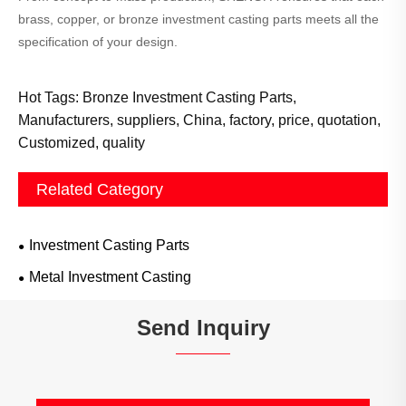
brass, copper, or bronze investment casting parts meets all the
specification of your design.
Hot Tags: Bronze Investment Casting Parts,
Manufacturers, suppliers, China, factory, price, quotation,
Customized, quality
Related Category
Investment Casting Parts
Metal Investment Casting
Send Inquiry