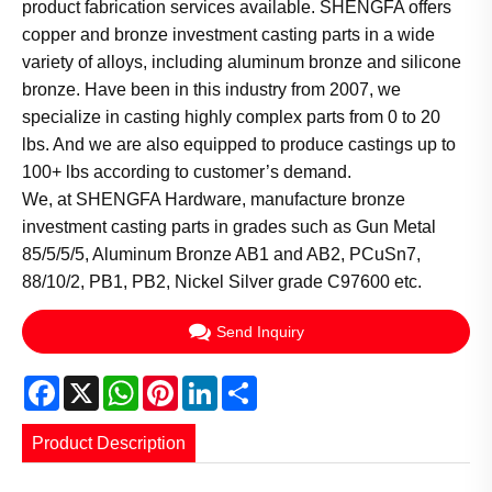
product fabrication services available. SHENGFA offers
copper and bronze investment casting parts in a wide
variety of alloys, including aluminum bronze and silicone
bronze. Have been in this industry from 2007, we
specialize in casting highly complex parts from 0 to 20
lbs. And we are also equipped to produce castings up to
100+ lbs according to customer’s demand.
We, at SHENGFA Hardware, manufacture bronze
investment casting parts in grades such as Gun Metal
85/5/5/5, Aluminum Bronze AB1 and AB2, PCuSn7,
88/10/2, PB1, PB2, Nickel Silver grade C97600 etc.
Send Inquiry
Facebook
X
WhatsApp
Pinterest
LinkedIn
Share
Product Description