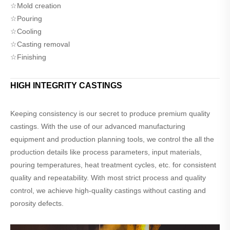
☆Mold creation
☆Pouring
☆Cooling
☆Casting removal
☆Finishing
HIGH INTEGRITY CASTINGS
Keeping consistency is our secret to produce premium quality
castings. With the use of our advanced manufacturing
equipment and production planning tools, we control the all the
production details like process parameters, input materials,
pouring temperatures, heat treatment cycles, etc. for consistent
quality and repeatability. With most strict process and quality
control, we achieve high-quality castings without casting and
porosity defects.