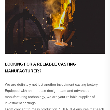
LOOKING FOR A RELIABLE CASTING
MANUFACTURER?
We are definitely not just another investment casting factory.
Equipped with an in-house design team and advanced
manufacturing technology, we are your reliable supplier of
investment castings.
From concept to mass production, SHENGFA ensures that each