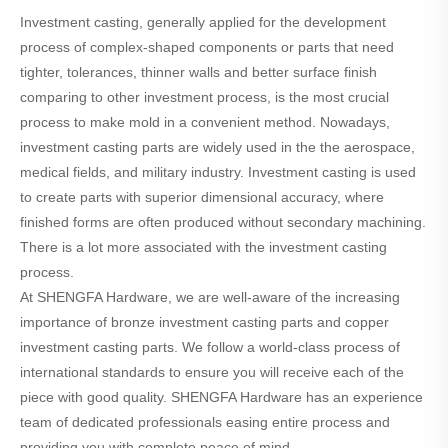
Investment casting, generally applied for the development
process of complex-shaped components or parts that need
tighter, tolerances, thinner walls and better surface finish
comparing to other investment process, is the most crucial
process to make mold in a convenient method. Nowadays,
investment casting parts are widely used in the the aerospace,
medical fields, and military industry. Investment casting is used
to create parts with superior dimensional accuracy, where
finished forms are often produced without secondary machining.
There is a lot more associated with the investment casting
process.
At SHENGFA Hardware, we are well-aware of the increasing
importance of bronze investment casting parts and copper
investment casting parts. We follow a world-class process of
international standards to ensure you will receive each of the
piece with good quality. SHENGFA Hardware has an experience
team of dedicated professionals easing entire process and
providing you with complete peace of mind.