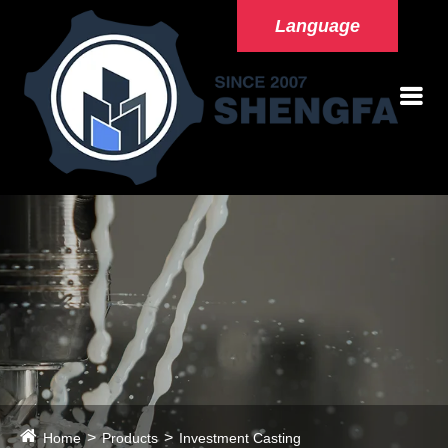
Language
Home
Products
Investment Casting