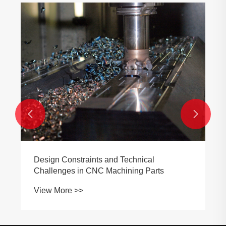
Why Does Titanium CNC Machining
Require High-Pressure Coolant And
Special Tooling?
View More >>

