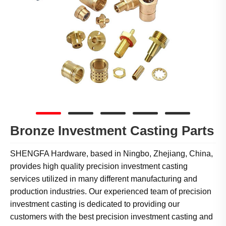
Bronze Investment Casting Parts
SHENGFA Hardware, based in Ningbo, Zhejiang, China,
provides high quality precision investment casting
services utilized in many different manufacturing and
production industries. Our experienced team of precision
investment casting is dedicated to providing our
customers with the best precision investment casting and