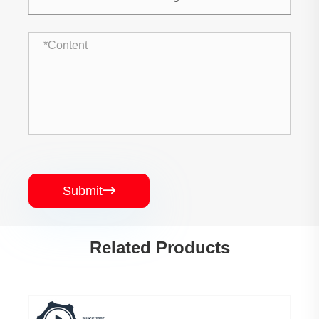
Submit

Related Products