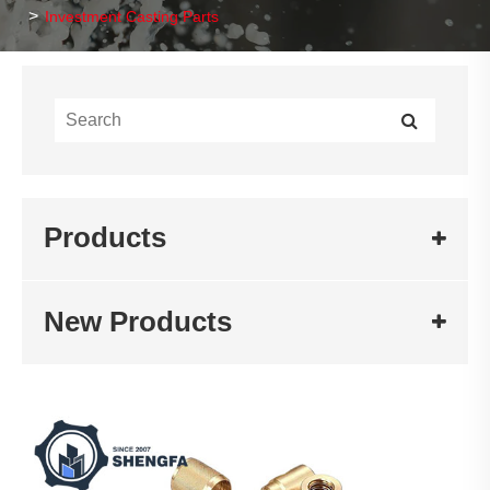
Investment Casting Parts
Products
New Products