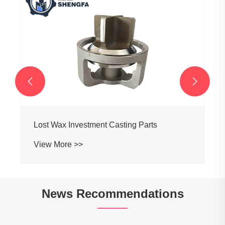
Brass Refrigerant Distributor
View More >>


News Recommendations