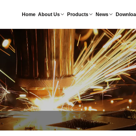
Home
About Us
Products
News
Downlo