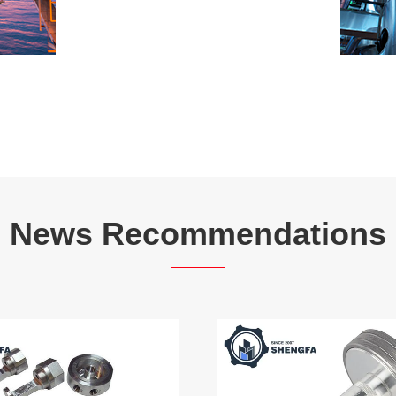
News Recommendations