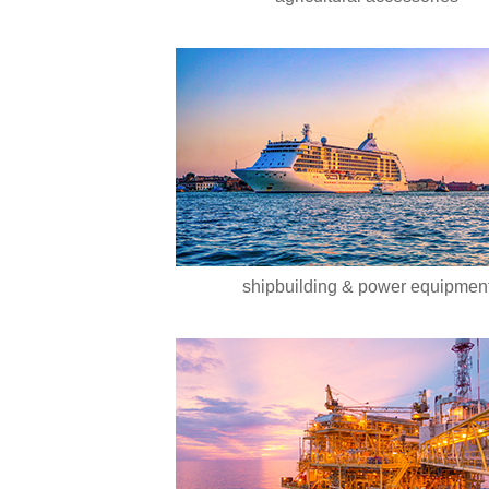
shipbuilding & power equipmen