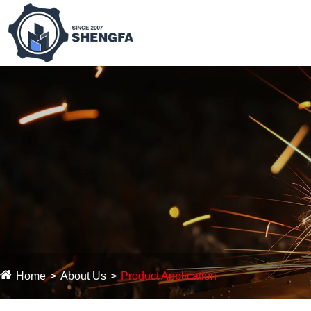
Home
About Us
Product Application