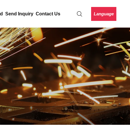
Language
ad
Send Inquiry
Contact Us