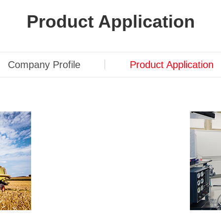
Product Application
Company Profile
Product Application