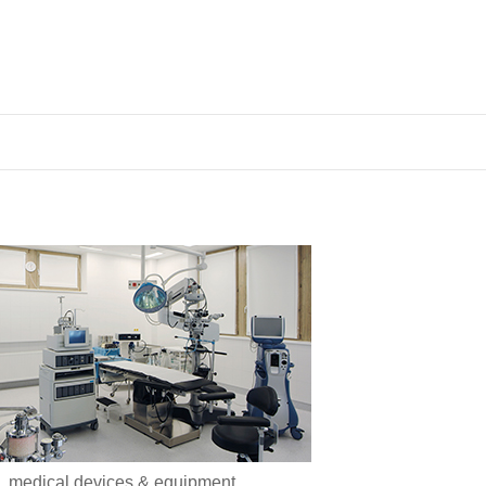
medical devices & equipment