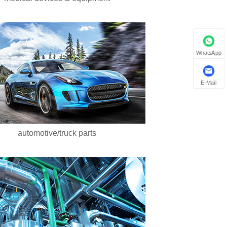
WhatsApp
E-Mail
automotive/truck parts