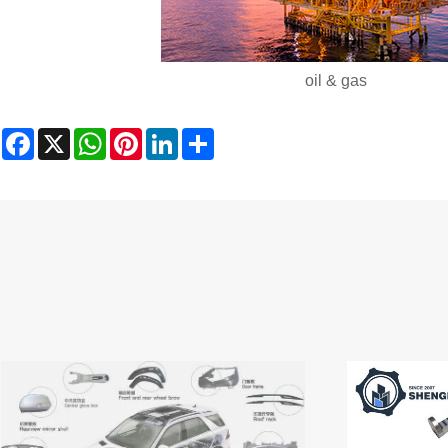
oil & gas
Facebook
X
WhatsApp
Pinterest
LinkedIn
Share