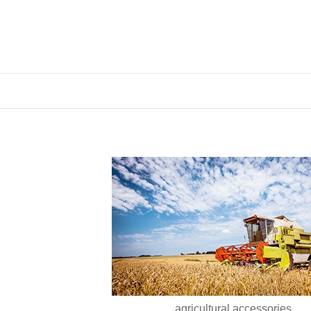
agricultural accessories