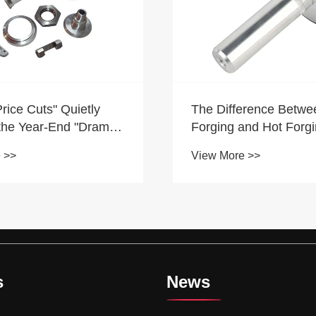
Analysis on the deve
erence Between Warm
trend of CNC machine
and Hot Forging
industry
View More >>
 >>
s
News