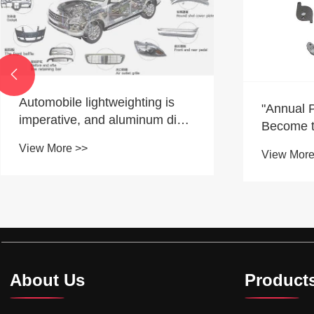

"Annual Price Cuts" Quietly
The Diff
Become the Year-End "Drama"
Forging 
Of the Automotive Industry
View More >>
View More
About Us
Product