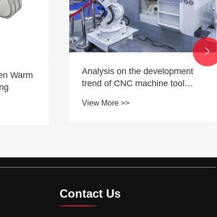

What Makes a Hardware
lopment
Supplier Truly Export-Ready
 tool
View More >>
Contact Us