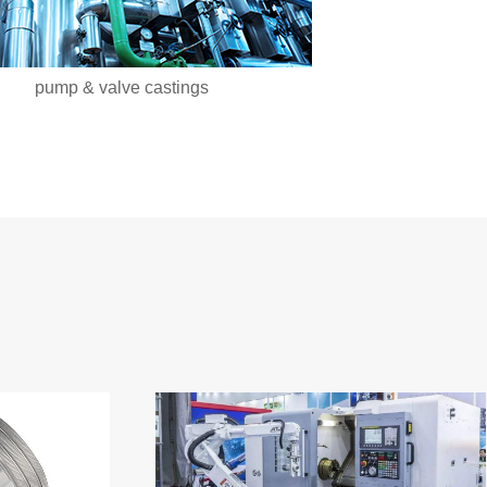
pump & valve castings