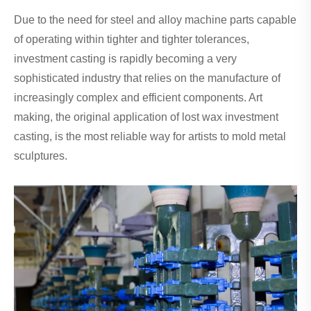
Due to the need for steel and alloy machine parts capable
of operating within tighter and tighter tolerances,
investment casting is rapidly becoming a very
sophisticated industry that relies on the manufacture of
increasingly complex and efficient components. Art
making, the original application of lost wax investment
casting, is the most reliable way for artists to mold metal
sculptures.