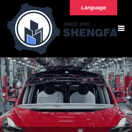
Language