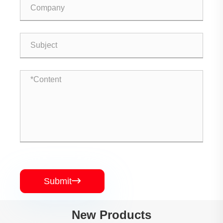
Submit

New Products