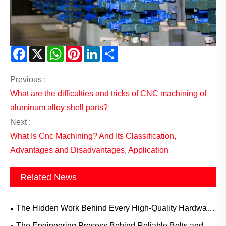
Facebook
X
WhatsApp
Pinterest
LinkedIn
Share
Previous :
What are the difficulties and tricks of CNC machining of
aluminum alloy shell parts?
Next :
What Is Cnc Machining? And Its Classification,
Advantages and Disadvantages, Application
Related News
The Hidden Work Behind Every High-Quality Hardware
Component
The Engineering Process Behind Reliable Bolts and