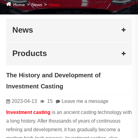
Home
News
News
News
Products
The History and Development of
Investment Casting
2023-04-13
15
Leave me a message
Investment casting
is an ancient casting technology with
a long history. After thousands of years of continuous
refining and development, it has gradually become a