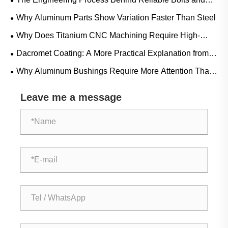
Nuts
Why Aluminum Parts Show Variation Faster Than Steel
Why Does Titanium CNC Machining Require High-
Pressure Coolant And Special Tooling?
Dacromet Coating: A More Practical Explanation from
Real-World Use
Why Aluminum Bushings Require More Attention Than
Their Size Suggests
Leave me a message