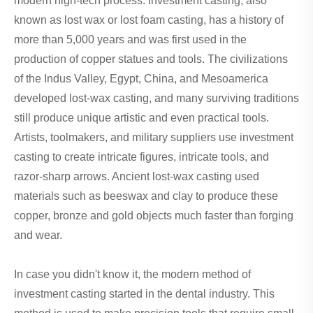
modern high-tech process. Investment casting, also
known as lost wax or lost foam casting, has a history of
more than 5,000 years and was first used in the
production of copper statues and tools. The civilizations
of the Indus Valley, Egypt, China, and Mesoamerica
developed lost-wax casting, and many surviving traditions
still produce unique artistic and even practical tools.
Artists, toolmakers, and military suppliers use investment
casting to create intricate figures, intricate tools, and
razor-sharp arrows. Ancient lost-wax casting used
materials such as beeswax and clay to produce these
copper, bronze and gold objects much faster than forging
and wear.
In case you didn't know it, the modern method of
investment casting started in the dental industry. This