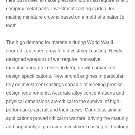
method is used to make precision tools that require small,
complex metal parts. Investment casting is ideal for
making miniature crowns based on a mold of a patient's
tooth
The high demand for materials during World War II
spurred continued growth in investment casting. Newly
designed weapons of war require innovative
manufacturing processes to keep up with advanced
design specifications. New aircraft engines in particular
rely on investment castings capable of meeting precise
design requirements. Accurate alloy concentrations and
physical dimensions are critical to the survival of high-
performance aircraft and their crews. Countless similar
applications proved critical to warfare, driving the maturity
and popularity of precision investment casting technology.