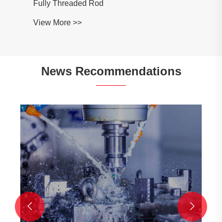
Fully Threaded Rod
View More >>
News Recommendations

