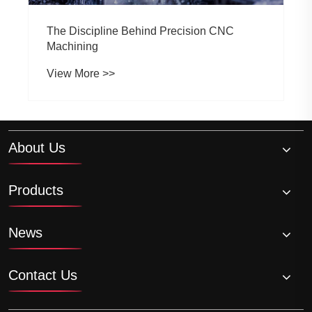
The Discipline Behind Precision CNC
Machining
View More >>
About Us
Products
News
Contact Us