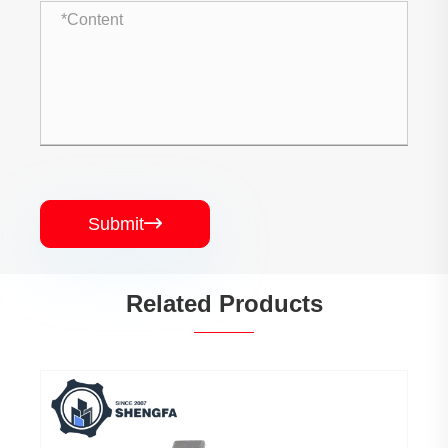
Submit

Related Products