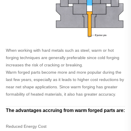
When working with hard metals such as steel, warm or hot
forging techniques are generally preferable since cold forging
increases the risk of cracking or breaking.
Warm forged parts become more and more popular during the
last few years, especially as it leads to higher cost reductions by
near net shape applications. Since warm forging has greater
formability of heated materials, it also has greater accuracy.
The advantages accruing from warm forged parts are:
Reduced Energy Cost