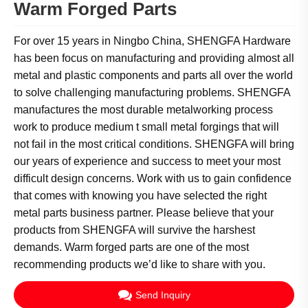
Warm Forged Parts
For over 15 years in Ningbo China, SHENGFA Hardware
has been focus on manufacturing and providing almost all
metal and plastic components and parts all over the world
to solve challenging manufacturing problems. SHENGFA
manufactures the most durable metalworking process
work to produce medium t small metal forgings that will
not fail in the most critical conditions. SHENGFA will bring
our years of experience and success to meet your most
difficult design concerns. Work with us to gain confidence
that comes with knowing you have selected the right
metal parts business partner. Please believe that your
products from SHENGFA will survive the harshest
demands. Warm forged parts are one of the most
recommending products we’d like to share with you.
Send Inquiry