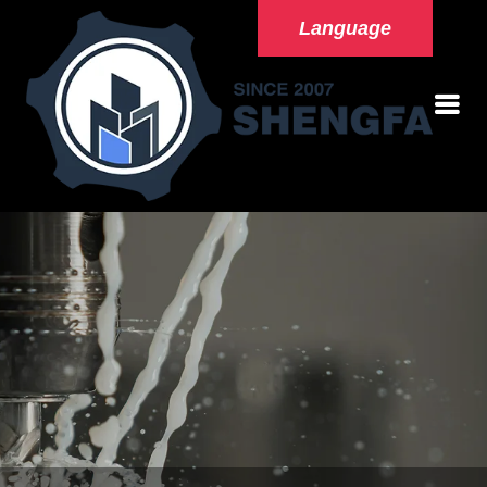
Language