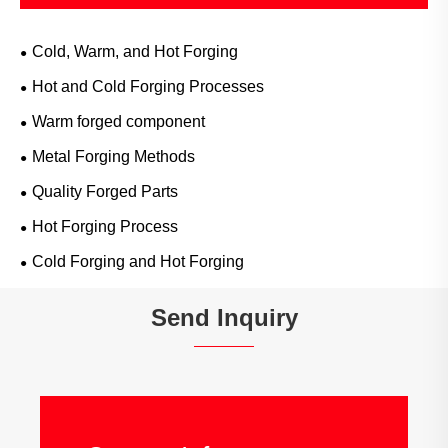
Cold, Warm, and Hot Forging
Hot and Cold Forging Processes
Warm forged component
Metal Forging Methods
Quality Forged Parts
Hot Forging Process
Cold Forging and Hot Forging
Send Inquiry