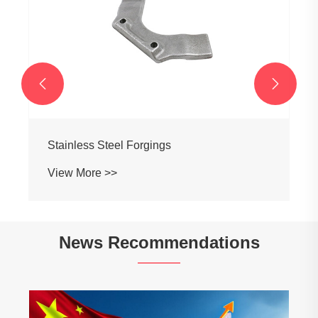


Stainless Steel Forgings
View More >>
News Recommendations