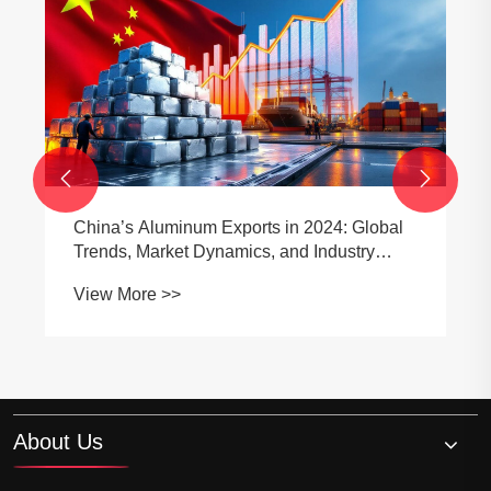


China’s Aluminum Exports in 2024: Global
Trends, Market Dynamics, and Industry
Outlook
View More >>
About Us