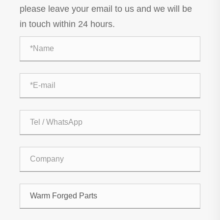
please leave your email to us and we will be
in touch within 24 hours.