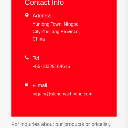
Contact Info

Address
Yunlong Town, Ningbo
City,Zhejiang Province,
China

Tel
+86-18329164616
E-mail

inquiry@sfcncmachining.com
For inquiries about our products or pricelist,