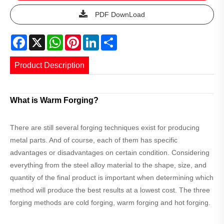
PDF DownLoad
Facebook
X
WhatsApp
Pinterest
LinkedIn
Share
Product Description
What is Warm Forging?
There are still several forging techniques exist for producing
metal parts. And of course, each of them has specific
advantages or disadvantages on certain condition. Considering
everything from the steel alloy material to the shape, size, and
quantity of the final product is important when determining which
method will produce the best results at a lowest cost. The three
forging methods are cold forging, warm forging and hot forging.