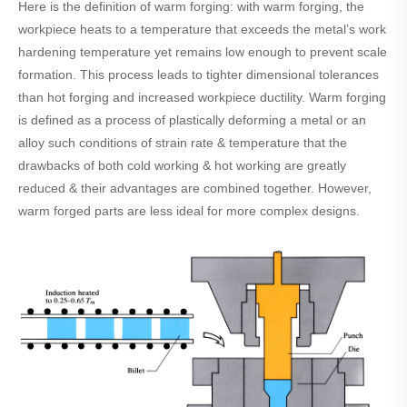
Here is the definition of warm forging: with warm forging, the
workpiece heats to a temperature that exceeds the metal’s work
hardening temperature yet remains low enough to prevent scale
formation. This process leads to tighter dimensional tolerances
than hot forging and increased workpiece ductility. Warm forging
is defined as a process of plastically deforming a metal or an
alloy such conditions of strain rate & temperature that the
drawbacks of both cold working & hot working are greatly
reduced & their advantages are combined together. However,
warm forged parts are less ideal for more complex designs.