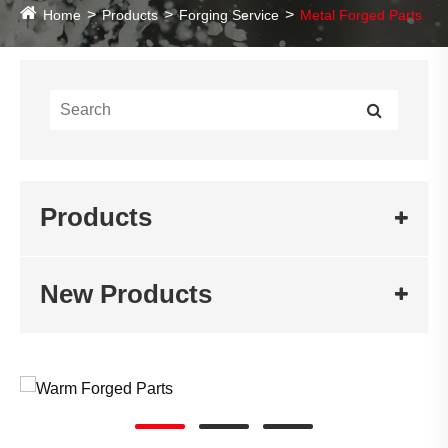
Home
Products
Forging Service
Metal Forged Parts
Products
New Products