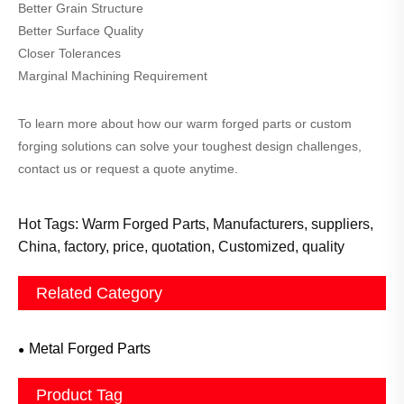
Better Grain Structure
Better Surface Quality
Closer Tolerances
Marginal Machining Requirement
To learn more about how our warm forged parts or custom
forging solutions can solve your toughest design challenges,
contact us or request a quote anytime.
Hot Tags: Warm Forged Parts, Manufacturers, suppliers,
China, factory, price, quotation, Customized, quality
Related Category
Metal Forged Parts
Product Tag