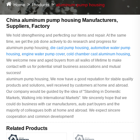
Home
Products
aluminum pump housing
China aluminum pump housing Manufacturers,
Suppliers, Factory
We hold strengthening and perfecting our items and repair. At the same
time, we get the job done actively to do research and progress for
aluminum pump housing,
die cast pump housing
,
automotive water pump
housing
,
engine water pump cover
,
cold chamber cast aluminum housing
,
We welcome new and aged buyers from all walks of lifetime to make
contact with us for potential small business associations and mutual
success!
aluminum pump housing, We now have a good reputation for stable quality
products and solutions, well received by customers at home and abroad.
Our company would be guided by the idea of "Standing in Domestic
Markets, Walking into International Markets". We sincerely hope that we
could do business with car manufacturers, auto part buyers and the
majority of colleagues both at home and abroad. We expect sincere
cooperation and common development!
Related Products