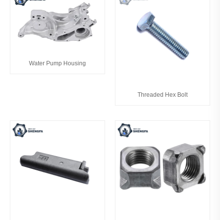
Water Pump Housing
Threaded Hex Bolt