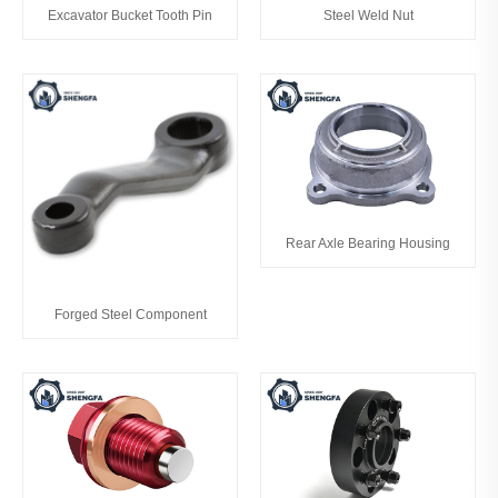
Excavator Bucket Tooth Pin
Steel Weld Nut
Rear Axle Bearing Housing
Forged Steel Component