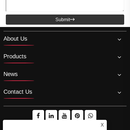
Submit

About Us
Products
News
Contact Us
X