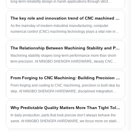
long-term reliability design in harsh applications through strict
designs and lighter tolerances. During this
material control, precision manufacturing, cutting-edge heat treatment
process, the molds are brought together
and quality inspection procedures.
and cover all or part of the part.
The key role and innovation trend of CNC machined parts in industrial manufacturing
As the mainstay of modern industrial manufacturing, computer
numerical control (CNC) machining technology plays a vital role in
the precision and efficiency of parts manufacturing during the
production process. An in-depth understanding of the characteristics,
The Relationship Between Machining Stability and Product Life
application scope and latest technological trends of CNC machined
parts is of great significance to the development of the manufacturing
Machining stability shapes long-term performance more than short-
industry.
term precision. At NINGBO SHENGFA HARDWARE, steady CNC
machining and controlled processes help bolts and fasteners stay
reliable over time.
From Forging to CNC Machining: Building Precision Step by Step
From forging and casting to CNC machining, precision is built step by
step. At NINGBO SHENGFA HARDWARE, disciplined integration
ensures bolts and nuts deliver stable, repeatable structural
performance.
Why Predictable Quality Matters More Than Tight Tolerance
In daily production, parts that look precise don’t always behave the
same. At NINGBO SHENGFA HARDWARE, we focus more on stable
machining and repeatable results, so fasteners stay consistent in real