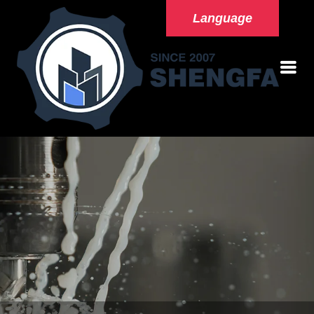
Language