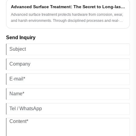
use.
Advanced Surface Treatment: The Secret to Long-lasting Hardware
Advanced surface treatment protects hardware from corrosion, wear,
and harsh environments. Through disciplined processes and real-
world understanding, Ningbo Shengfa Hardware delivers long-
lasting, reliable performance.
Send Inquiry