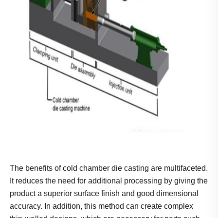
The benefits of cold chamber die casting are multifaceted.
It reduces the need for additional processing by giving the
product a superior surface finish and good dimensional
accuracy. In addition, this method can create complex