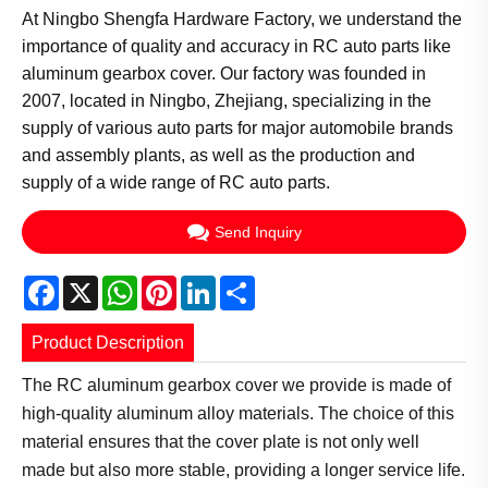
At Ningbo Shengfa Hardware Factory, we understand the
importance of quality and accuracy in RC auto parts like
aluminum gearbox cover. Our factory was founded in
2007, located in Ningbo, Zhejiang, specializing in the
supply of various auto parts for major automobile brands
and assembly plants, as well as the production and
supply of a wide range of RC auto parts.
Send Inquiry
Facebook
X
WhatsApp
Pinterest
LinkedIn
Share
Product Description
The RC aluminum gearbox cover we provide is made of
high-quality aluminum alloy materials. The choice of this
material ensures that the cover plate is not only well
made but also more stable, providing a longer service life.