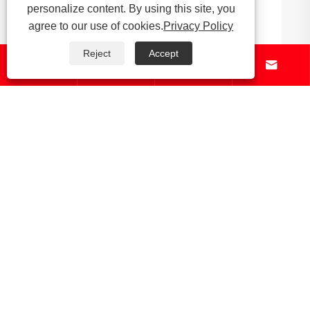
personalize content. By using this site, you
Why Are Bronze Investment Casting Parts
agree to our use of cookies.
Privacy Policy
Essential for Modern Manufacturing
Reject
Accept




View More >>
About Us
Products
News
Contact Us