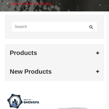
Cold Chamber Die Casting
Products
New Products