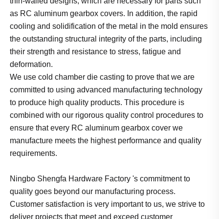
thin-walled designs, which are necessary for parts such
as RC aluminum gearbox covers. In addition, the rapid
cooling and solidification of the metal in the mold ensures
the outstanding structural integrity of the parts, including
their strength and resistance to stress, fatigue and
deformation.
We use cold chamber die casting to prove that we are
committed to using advanced manufacturing technology
to produce high quality products. This procedure is
combined with our rigorous quality control procedures to
ensure that every RC aluminum gearbox cover we
manufacture meets the highest performance and quality
requirements.
Ningbo Shengfa Hardware Factory 's commitment to
quality goes beyond our manufacturing process.
Customer satisfaction is very important to us, we strive to
deliver projects that meet and exceed customer