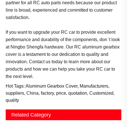
partner for all RC auto parts needs because our product
line is broad, experienced and committed to customer
satisfaction.
If you want to upgrade your RC car to provide excellent
performance and durability of the components, don 't look
at Ningbo Shengfa hardware. Our RC aluminum gearbox
cover is a testament to our dedication to quality and
innovation. Contact us today to learn more about our
products and how we can help you take your RC car to
the next level.
Hot Tags: Aluminum Gearbox Cover, Manufacturers,
suppliers, China, factory, price, quotation, Customized,
quality
Related Category