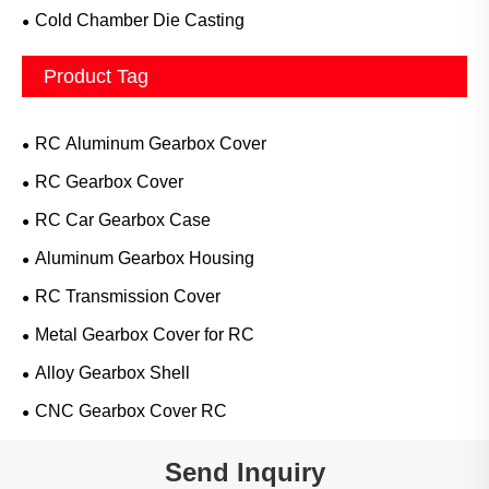
Cold Chamber Die Casting
Product Tag
RC Aluminum Gearbox Cover
RC Gearbox Cover
RC Car Gearbox Case
Aluminum Gearbox Housing
RC Transmission Cover
Metal Gearbox Cover for RC
Alloy Gearbox Shell
CNC Gearbox Cover RC
Send Inquiry