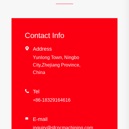
Contact Info

Address
Yunlong Town, Ningbo
City,Zhejiang Province,
China

Tel
+86-18329164616
E-mail

inquiry@sfcncmachining.com