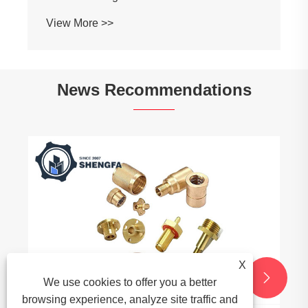
View More >>
News Recommendations
X


We use cookies to offer you a better
browsing experience, analyze site traffic and