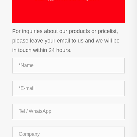
For inquiries about our products or pricelist,
please leave your email to us and we will be
in touch within 24 hours.