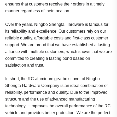
ensures that customers receive their orders in a timely
manner regardless of their location.
Over the years, Ningbo Shengfa Hardware is famous for
its reliability and excellence. Our customers rely on our
reliable quality, affordable costs and first-class customer
support. We are proud that we have established a lasting
alliance with multiple customers, which shows that we are
committed to creating a lasting bond based on
satisfaction and trust.
In short, the RC aluminum gearbox cover of Ningbo
Shengfa Hardware Company is an ideal combination of
reliability, performance and quality. Due to the improved
structure and the use of advanced manufacturing
technology, it improves the overall performance of the RC
vehicle and provides better protection. We are the perfect