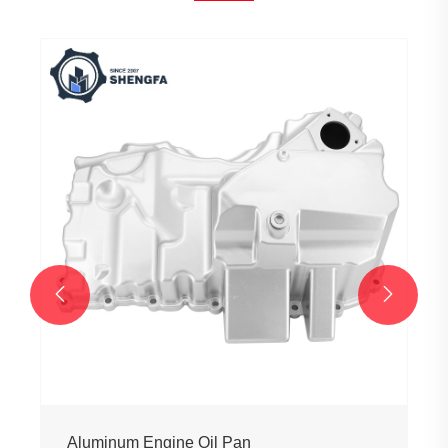


Aluminum Engine Oil Pan