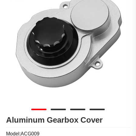
Aluminum Gearbox Cover
Model:ACG009