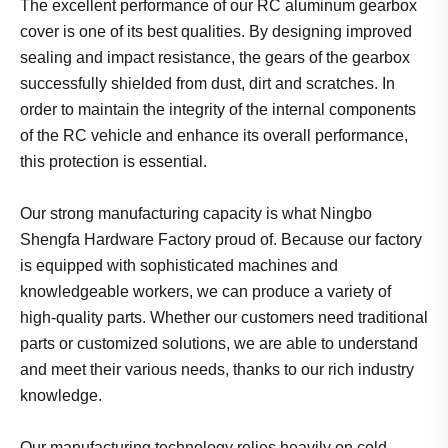
The excellent performance of our RC aluminum gearbox
cover is one of its best qualities. By designing improved
sealing and impact resistance, the gears of the gearbox
successfully shielded from dust, dirt and scratches. In
order to maintain the integrity of the internal components
of the RC vehicle and enhance its overall performance,
this protection is essential.
Our strong manufacturing capacity is what Ningbo
Shengfa Hardware Factory proud of. Because our factory
is equipped with sophisticated machines and
knowledgeable workers, we can produce a variety of
high-quality parts. Whether our customers need traditional
parts or customized solutions, we are able to understand
and meet their various needs, thanks to our rich industry
knowledge.
Our manufacturing technology relies heavily on cold