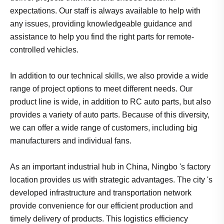
expectations. Our staff is always available to help with
any issues, providing knowledgeable guidance and
assistance to help you find the right parts for remote-
controlled vehicles.
In addition to our technical skills, we also provide a wide
range of project options to meet different needs. Our
product line is wide, in addition to RC auto parts, but also
provides a variety of auto parts. Because of this diversity,
we can offer a wide range of customers, including big
manufacturers and individual fans.
As an important industrial hub in China, Ningbo 's factory
location provides us with strategic advantages. The city 's
developed infrastructure and transportation network
provide convenience for our efficient production and
timely delivery of products. This logistics efficiency