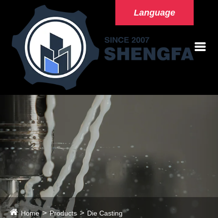
Language
Home
Products
Die Casting