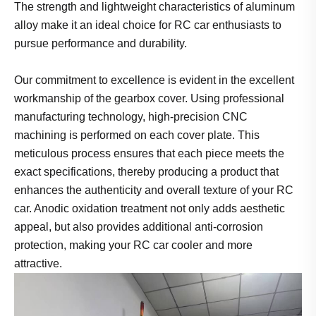
The strength and lightweight characteristics of aluminum
alloy make it an ideal choice for RC car enthusiasts to
pursue performance and durability.
Our commitment to excellence is evident in the excellent
workmanship of the gearbox cover. Using professional
manufacturing technology, high-precision CNC
machining is performed on each cover plate. This
meticulous process ensures that each piece meets the
exact specifications, thereby producing a product that
enhances the authenticity and overall texture of your RC
car. Anodic oxidation treatment not only adds aesthetic
appeal, but also provides additional anti-corrosion
protection, making your RC car cooler and more
attractive.