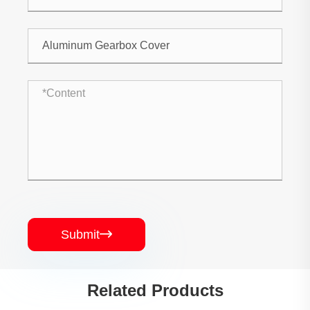
Submit

Related Products