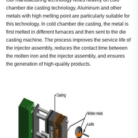
chamber die casting technology. Aluminum and other
metals with high melting point are particularly suitable for
this technology. In cold chamber die casting, the metal is
first melted in different furnaces and then sent to the die
casting machine. The process improves the service life of
the injector assembly, reduces the contact time between
the molten iron and the injector assembly, and ensures
the generation of high-quality products.