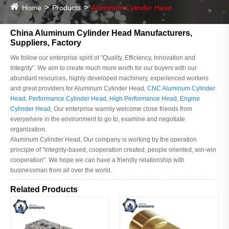
Home
Products
Aluminum Cylinder Head
China Aluminum Cylinder Head Manufacturers,
Suppliers, Factory
We follow our enterprise spirit of "Quality, Efficiency, Innovation and
Integrity". We aim to create much more worth for our buyers with our
abundant resources, highly developed machinery, experienced workers
and great providers for Aluminum Cylinder Head,
CNC Aluminum Cylinder
Head
,
Performance Cylinder Head
,
High Performance Head
,
Engine
Cylinder Head
, Our enterprise warmly welcome close friends from
everywhere in the environment to go to, examine and negotiate
organization.
Aluminum Cylinder Head, Our company is working by the operation
principle of "integrity-based, cooperation created, people oriented, win-win
cooperation". We hope we can have a friendly relationship with
businessman from all over the world.
Related Products