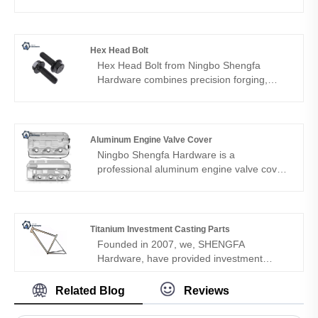
automotive use. Ningbo Shengfa
Hardware provides precision-engineered,
corrosion-protected nuts ensuring lasting
structural integrity.
Hex Head Bolt
Hex Head Bolt from Ningbo Shengfa
Hardware combines precision forging,
CNC machining, and heat treatment to
deliver high-strength, durable fasteners for
automotive, machinery, construction, and
industrial applications.
Aluminum Engine Valve Cover
Ningbo Shengfa Hardware is a
professional aluminum engine valve cover
supplier in Ningbo, China. Over the past
few years, we have built a good reputation
among our customers in North America,
Europe and Asia. Our valve cover meets
Titanium Investment Casting Parts
the needs of modern automotive engines.
Founded in 2007, we, SHENGFA
Hardware, have provided investment
casting parts for a wide variety of
industries, including the aerospace,
Related Blog
Reviews
military, food service, medical, and
automotive industries from Ningbo China.