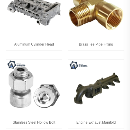
Aluminum Cylinder Head
Brass Tee Pipe Fitting
Stainless Steel Hollow Bolt
Engine Exhaust Manifold