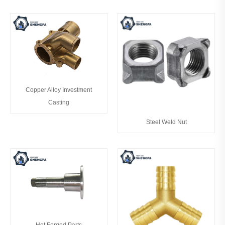
Copper Alloy Investment
Casting
Steel Weld Nut
Hot Forged Parts