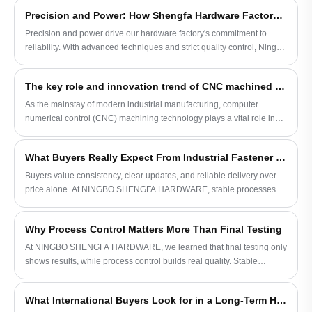
Titanium investment casting parts are one
Precision and Power: How Shengfa Hardware Factory Defines Reliability
of the main products we supply to our
Precision and power drive our hardware factory's commitment to
bicycle factory customer as you can see
reliability. With advanced techniques and strict quality control, Ningbo
that we do bicycle frames. Our factory has
Shengfa Hardware sets a new standard in global metal component
our own tooling shop filled with state-of-
manufacturing.
the-art testing machines, and we offer s
The key role and innovation trend of CNC machined parts in industrial manufacturing
satisfying investment parts to our customer
As the mainstay of modern industrial manufacturing, computer
every time. It is our aim to establish
numerical control (CNC) machining technology plays a vital role in
lifelong relationships with our dear
the precision and efficiency of parts manufacturing during the
customers that benefit each side of us.
production process. An in-depth understanding of the characteristics,
Contact us for more info today!
What Buyers Really Expect From Industrial Fastener Suppliers
application scope and latest technological trends of CNC machined
parts is of great significance to the development of the manufacturing
Buyers value consistency, clear updates, and reliable delivery over
industry.
price alone. At NINGBO SHENGFA HARDWARE, stable processes
and practical communication support long-term fastener partnerships
worldwide.
Why Process Control Matters More Than Final Testing
At NINGBO SHENGFA HARDWARE, we learned that final testing only
shows results, while process control builds real quality. Stable
forging, casting, and machining processes create reliable hardware
for long-term use.
What International Buyers Look for in a Long-Term Hardware Supplier