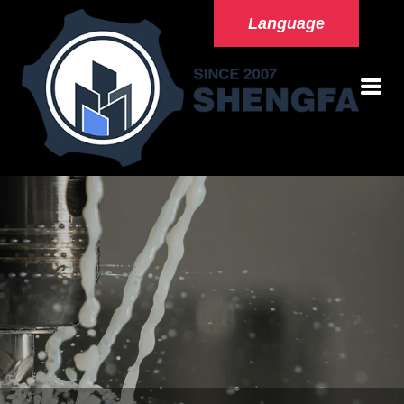
Language