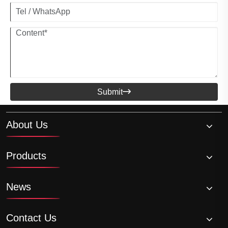
Submit

About Us
Products
News
Contact Us