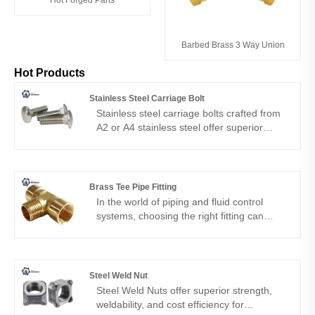
Barbed Brass 3 Way Union
Hot Products
Stainless Steel Carriage Bolt
Stainless steel carriage bolts crafted from
A2 or A4 stainless steel offer superior
corrosion resistance and long-term
reliability. Manufactured with precision by
Ningbo Shengfa Hardware, they suit
outdoor, marine and structural
Brass Tee Pipe Fitting
applications.
In the world of piping and fluid control
systems, choosing the right fitting can
make all the difference. Whether it is
water, gas, hydraulic oil, or compressed
air, a safe and lasting connection depends
on the quality of the fittings. In Ningbo
Steel Weld Nut
Shengfa Hardware Factory, we are proud
Steel Weld Nuts offer superior strength,
to provide a brass tee pipe fitting designed
weldability, and cost efficiency for
for performance and reliability.