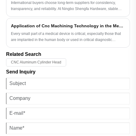
International buyers choose long-term suppliers for consistency,
transparency, and reliability. At Ningbo Shengfa Hardware, stable
processes and responsible communication build trust beyond price
or promises.
Application of Cnc Machining Technology in the Medical Parts Industry
Every small part of a medical device is critical, especially those that
are implanted in the human body or used in critical diagnostic
processes. These applications require parts with extremely high
precision and good biocompatibility, and CNC machining technology
Related Search
plays an irreplaceable role here.
CNC Aluminum Cylinder Head
Send Inquiry