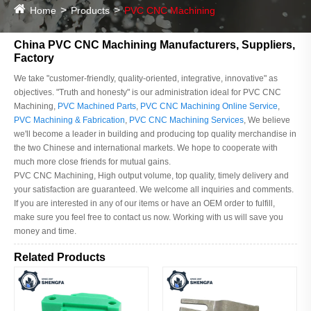
Home
Products
PVC CNC Machining
China PVC CNC Machining Manufacturers, Suppliers,
Factory
We take "customer-friendly, quality-oriented, integrative, innovative" as
objectives. "Truth and honesty" is our administration ideal for PVC CNC
Machining,
PVC Machined Parts
,
PVC CNC Machining Online Service
,
PVC Machining & Fabrication
,
PVC CNC Machining Services
, We believe
we'll become a leader in building and producing top quality merchandise in
the two Chinese and international markets. We hope to cooperate with
much more close friends for mutual gains.
PVC CNC Machining, High output volume, top quality, timely delivery and
your satisfaction are guaranteed. We welcome all inquiries and comments.
If you are interested in any of our items or have an OEM order to fulfill,
make sure you feel free to contact us now. Working with us will save you
money and time.
Related Products