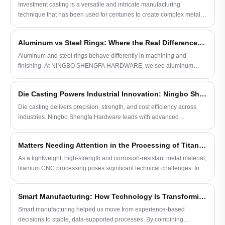
complex metal components.
Investment casting is a versatile and intricate manufacturing
technique that has been used for centuries to create complex metal
parts.
Aluminum vs Steel Rings: Where the Real Differences Show Up in Production
Aluminum and steel rings behave differently in machining and
finishing. At NINGBO SHENGFA HARDWARE, we see aluminum
needs tighter control, while steel offers more stable results over time.
Die Casting Powers Industrial Innovation: Ningbo Shengfa Hardware Leads in Precision Manufacturing
Die casting delivers precision, strength, and cost efficiency across
industries. Ningbo Shengfa Hardware leads with advanced
technology and quality solutions for global manufacturing needs.
Matters Needing Attention in the Processing of Titanium CNC Machining Parts
As a lightweight, high-strength and corrosion-resistant metal material,
titanium CNC processing poses significant technical challenges. In
order to overcome its high processing difficulty, easy generation of
burrs, plastic deformation and thermal cracks, extra caution must be
Smart Manufacturing: How Technology Is Transforming Hardware Quality
exercised during processing.
Smart manufacturing helped us move from experience-based
decisions to stable, data-supported processes. By combining