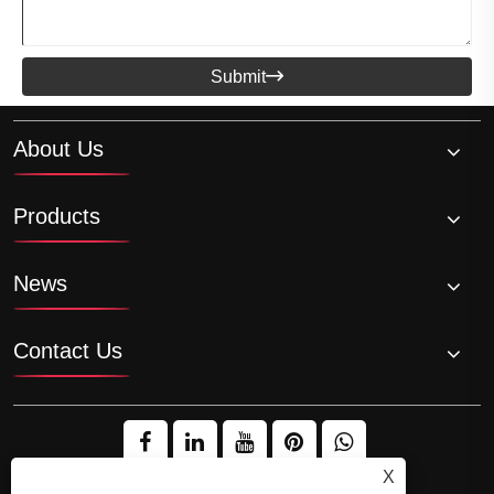
Submit

About Us
Products
News
Contact Us
X