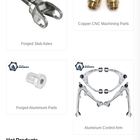
Copper CNC Machining Parts
Forged Stub Axles
Forged Aluminium Parts
Aluminum Control Arm