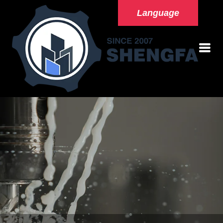
Language