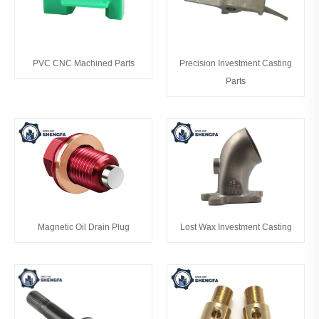
PVC CNC Machined Parts
Precision Investment Casting
Parts
Magnetic Oil Drain Plug
Lost Wax Investment Casting