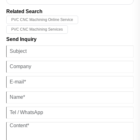
technology with human judgment, we build consistent hardware
quality clients can rely on.
Related Search
PVC CNC Machining Online Service
PVC CNC Machining Services
Send Inquiry